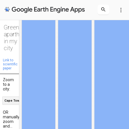
more_vert
Green
apartheid
in my
city
Link to
scientific
paper
Zoom
to a
city:
Cape Town
OR
manually
zoom
and...