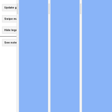
Update graphs for this area
Swipe maps
Hide legends
Hide graphs
See notes